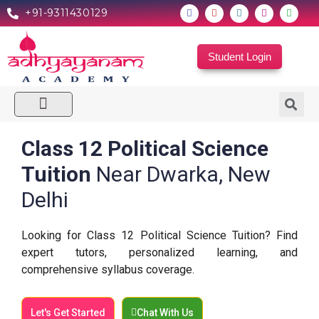
+91-9311430129
Student Login
Our Centers
Contact Us
Class 12 Political Science
Tuition
Near Dwarka, New
Delhi
Looking for Class 12 Political Science Tuition? Find
expert tutors, personalized learning, and
comprehensive syllabus coverage.
Let's Get Started
Chat With Us