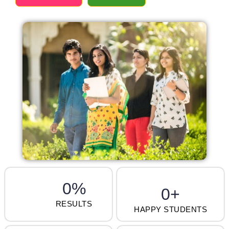
0
%
0
+
RESULTS
HAPPY STUDENTS