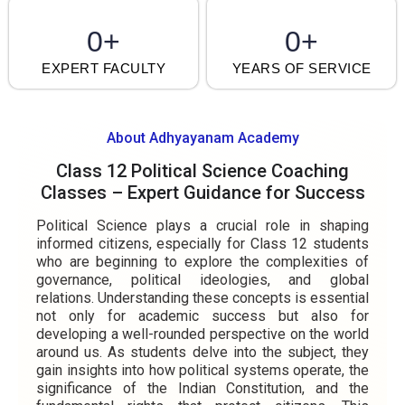
0
+
0
+
EXPERT FACULTY
YEARS OF SERVICE
About Adhyayanam Academy
Class 12 Political Science Coaching
Classes – Expert Guidance for Success
Political Science plays a crucial role in shaping
informed citizens, especially for Class 12 students
who are beginning to explore the complexities of
governance, political ideologies, and global
relations. Understanding these concepts is essential
not only for academic success but also for
developing a well-rounded perspective on the world
around us. As students delve into the subject, they
gain insights into how political systems operate, the
significance of the Indian Constitution, and the