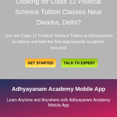
Looking for Class 12 Political
Science Tuition Classes Near
Dwarka, Delhi?
Join our Class 12 Political Science Tuition at Adhyayanam
Academy and take the first step towards academic
success!
GET STARTED
TALK TO EXPERT
Adhyayanam Academy Mobile App
Learn Anytime and Anywhere with Adhyayanam Academy
Mobile App