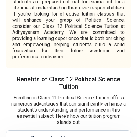
students are prepared not just for exams but for a
lifetime of understanding their civic responsibilities.
If you’re looking for effective tuition classes that
will enhance your grasp of Political Science,
consider our Class 12 Political Science Tuition at
Adhyayanam Academy. We are committed to
providing a learning experience that is both enriching
and empowering, helping students build a solid
foundation for their future academic and
professional endeavors.
Benefits of Class 12 Political Science
Tuition
Enrolling in Class 11 Political Science Tuition offers
numerous advantages that can significantly enhance a
student’s understanding and performance in this
essential subject. Here’s how our tuition program
stands out: