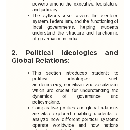
powers among the executive, legislature,
and judiciary.
The syllabus also covers the electoral
system, federalism, and the functioning of
local governments, helping students
understand the structure and functioning
of governance in India.
2. Political Ideologies and
Global Relations:
This section introduces students to
political ideologies such
as democracy, socialism, and secularism,
which are crucial for understanding the
dynamics of governance and
policymaking.
Comparative politics and global relations
are also explored, enabling students to
analyze how different political systems
operate worldwide and how nations