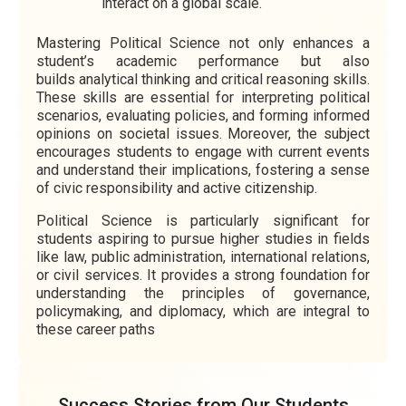
interact on a global scale.
Mastering Political Science not only enhances a
student’s academic performance but also
builds analytical thinking and critical reasoning skills.
These skills are essential for interpreting political
scenarios, evaluating policies, and forming informed
opinions on societal issues. Moreover, the subject
encourages students to engage with current events
and understand their implications, fostering a sense
of civic responsibility and active citizenship.
Political Science is particularly significant for
students aspiring to pursue higher studies in fields
like law, public administration, international relations,
or civil services. It provides a strong foundation for
understanding the principles of governance,
policymaking, and diplomacy, which are integral to
these career paths
Success Stories from Our Students