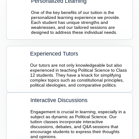
Personalized Learning
One of the key benefits of our tuition is the
personalized learning experience we provide.
Each student has unique strengths and
weaknesses, and our tailored sessions are
designed to address these individual needs.
Experienced Tutors
Our tutors are not only knowledgeable but also
experienced in teaching Political Science to Class
12 students. They have a knack for simplifying
complex topics such as constitutional principles,
political ideologies, and comparative politics.
Interactive Discussions
Engagement is crucial in learning, especially in a
subject as dynamic as Political Science. Our
tuition classes incorporate interactive
discussions, debates, and Q&A sessions that
encourage students to express their thoughts
and opinions.