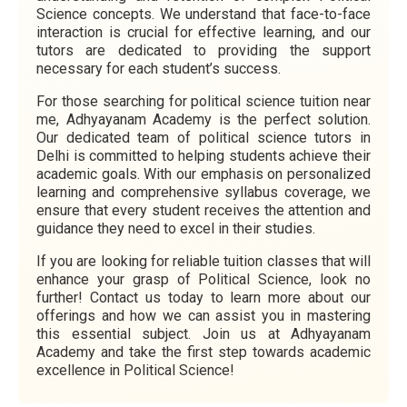
Science concepts. We understand that face-to-face
interaction is crucial for effective learning, and our
tutors are dedicated to providing the support
necessary for each student’s success.
For those searching for political science tuition near
me, Adhyayanam Academy is the perfect solution.
Our dedicated team of political science tutors in
Delhi is committed to helping students achieve their
academic goals. With our emphasis on personalized
learning and comprehensive syllabus coverage, we
ensure that every student receives the attention and
guidance they need to excel in their studies.
If you are looking for reliable tuition classes that will
enhance your grasp of Political Science, look no
further! Contact us today to learn more about our
offerings and how we can assist you in mastering
this essential subject. Join us at Adhyayanam
Academy and take the first step towards academic
excellence in Political Science!