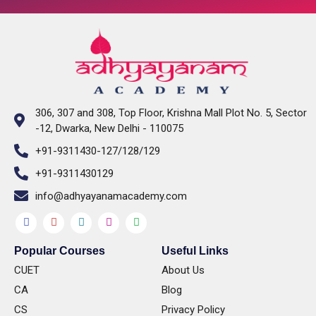
306, 307 and 308, Top Floor, Krishna Mall Plot No. 5, Sector
-12, Dwarka, New Delhi - 110075
+91-9311430-127/128/129
+91-9311430129
info@adhyayanamacademy.com
Popular Courses​
Useful Links
CUET
About Us
CA
Blog
CS
Privacy Policy