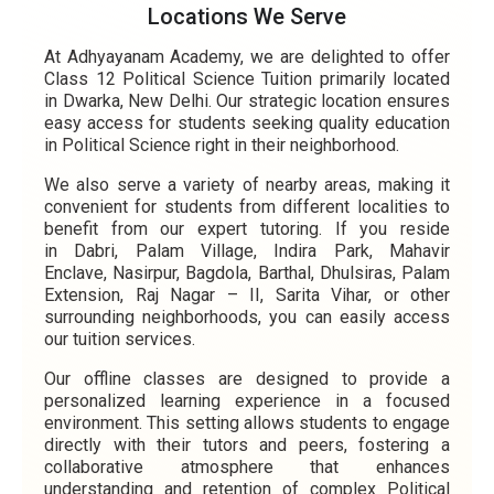
Locations We Serve
At Adhyayanam Academy, we are delighted to offer
Class 12 Political Science Tuition primarily located
in Dwarka, New Delhi. Our strategic location ensures
easy access for students seeking quality education
in Political Science right in their neighborhood.
We also serve a variety of nearby areas, making it
convenient for students from different localities to
benefit from our expert tutoring. If you reside
in Dabri, Palam Village, Indira Park, Mahavir
Enclave, Nasirpur, Bagdola, Barthal, Dhulsiras, Palam
Extension, Raj Nagar – II, Sarita Vihar, or other
surrounding neighborhoods, you can easily access
our tuition services.
Our offline classes are designed to provide a
personalized learning experience in a focused
environment. This setting allows students to engage
directly with their tutors and peers, fostering a
collaborative atmosphere that enhances
understanding and retention of complex Political