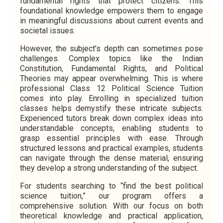
fundamental rights that protect citizens. This
foundational knowledge empowers them to engage
in meaningful discussions about current events and
societal issues.
However, the subject’s depth can sometimes pose
challenges. Complex topics like the Indian
Constitution, Fundamental Rights, and Political
Theories may appear overwhelming. This is where
professional Class 12 Political Science Tuition
comes into play. Enrolling in specialized tuition
classes helps demystify these intricate subjects.
Experienced tutors break down complex ideas into
understandable concepts, enabling students to
grasp essential principles with ease. Through
structured lessons and practical examples, students
can navigate through the dense material, ensuring
they develop a strong understanding of the subject.
For students searching to “find the best political
science tuition,” our program offers a
comprehensive solution. With our focus on both
theoretical knowledge and practical application,