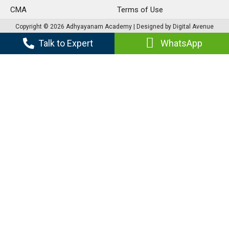
CMA
Terms of Use
Copyright © 2026 Adhyayanam Academy | Designed by Digital Avenue
Talk to Expert
WhatsApp