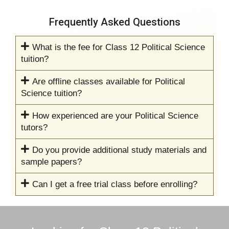
Frequently Asked Questions
What is the fee for Class 12 Political Science
tuition?
Are offline classes available for Political
Science tuition?
How experienced are your Political Science
tutors?
Do you provide additional study materials and
sample papers?
Can I get a free trial class before enrolling?