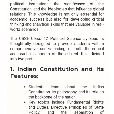
political institutions, the significance of the
Constitution, and the ideologies that influence global
relations. This knowledge is not only essential for
academic success but also for developing critical
thinking and analytical skills that are valuable in real-
world scenarios.
The CBSE Class 12 Political Science syllabus is
thoughtfully designed to provide students with a
comprehensive understanding of both theoretical
and practical aspects of the subject
. It is divided
into two parts:
1. Indian Constitution and Its
Features:
Students learn about the Indian
Constitution, its philosophy, and its role as
the backbone of the nation.
Key topics include Fundamental Rights
and Duties, Directive Principles of State
Policy, and the separation of