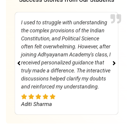
I used to struggle with understanding
E
the complex provisions of the Indian
s
Constitution, and Political Science
a
often felt overwhelming. However, after
s
joining Adhyayanam Academy's class, I
a
received personalized guidance that
P
truly made a difference. The interactive
A
discussions helped clarify my doubts
f
and reinforced my understanding.
h
Aditi Sharma
R