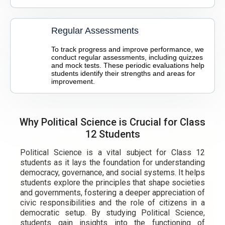
Regular Assessments
To track progress and improve performance, we
conduct regular assessments, including quizzes
and mock tests. These periodic evaluations help
students identify their strengths and areas for
improvement.
Why Political Science is Crucial for Class
12 Students
Political Science is a vital subject for Class 12
students as it lays the foundation for understanding
democracy, governance, and social systems. It helps
students explore the principles that shape societies
and governments, fostering a deeper appreciation of
civic responsibilities and the role of citizens in a
democratic setup. By studying Political Science,
students gain insights into the functioning of